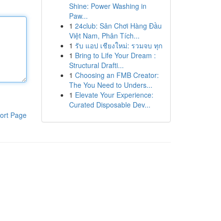
Shine: Power Washing in
Paw...
1
24club: Sân Chơi Hàng Đầu
Việt Nam, Phân Tích...
1
รับ แอป เชียงใหม่: รวมจบ ทุก
1
Bring to Life Your Dream :
Structural Drafti...
1
Choosing an FMB Creator:
The You Need to Unders...
1
Elevate Your Experience:
Curated Disposable Dev...
ort Page