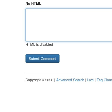
No HTML
HTML is disabled
Copyright © 2026 |
Advanced Search
|
Live
|
Tag Clou