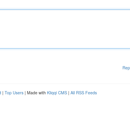
Rep
d
|
Top Users
| Made with
Kliqqi CMS
|
All RSS Feeds