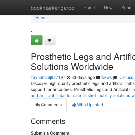
Home
bookmarkangaroo
Home
New
Submit
Home
1
Prosthetic Legs and Artifi
Solutions Worldwide
zaynabchij827197
83 days ago
News
Discuss
Discover high-quality prosthetic legs and artificial lim
support for amputees. Prosthetic Legs and Artificial L
and-artificial-limbs-for-sale-trusted-mobility-solutions-
Comments
Who Upvoted
Comments
Submit a Comment