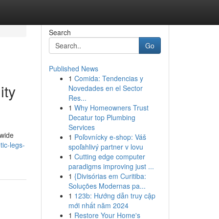
Search
Go
Published News
1
Comida: Tendencias y
ity
Novedades en el Sector
Res...
1
Why Homeowners Trust
Decatur top Plumbing
Services
dwide
1
Poľovnícky e-shop: Váš
ic-legs-
spoľahlivý partner v lovu
1
Cutting edge computer
paradigms improving just ...
1
{Divisórias em Curitiba:
Soluções Modernas pa...
1
123b: Hướng dẫn truy cập
mới nhất năm 2024
1
Restore Your Home's