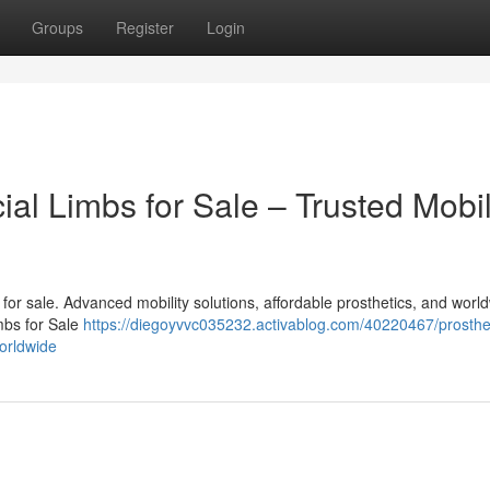
Groups
Register
Login
cial Limbs for Sale – Trusted Mobil
bs for sale. Advanced mobility solutions, affordable prosthetics, and worl
imbs for Sale
https://diegoyvvc035232.activablog.com/40220467/prosthet
worldwide