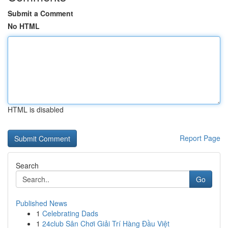
Submit a Comment
No HTML
HTML is disabled
Report Page
Search
Go
Published News
1
Celebrating Dads
1
24club Sân Chơi Giải Trí Hàng Đầu Việt