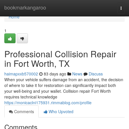
Home
bookmarkangaroo
Togg
navi
Home
1
Professional Collision Repair
in Fort Worth, TX
haimapxxb570002
83 days ago
News
Discuss
When your vehicle suffers damage from an accident, the decision
of where to take it for restoration can significantly impact both
your well-being and your wallet. Collision repair Fort Worth
requires technical knowledge
https://monicaclni175931.rimmablog.com/profile
Comments
Who Upvoted
Comments