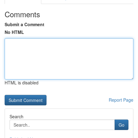
Comments
Submit a Comment
No HTML
HTML is disabled
Report Page
Search
Go