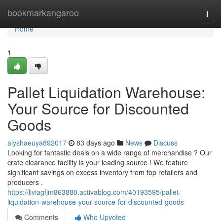
Home
bookmarkangaroo
Togg
navi
Home
1
Pallet Liquidation Warehouse:
Your Source for Discounted
Goods
alyshaeuya892017
83 days ago
News
Discuss
Looking for fantastic deals on a wide range of merchandise ? Our
crate clearance facility is your leading source ! We feature
significant savings on excess inventory from top retailers and
producers .
https://liviagfjm863880.activablog.com/40193595/pallet-
liquidation-warehouse-your-source-for-discounted-goods
Comments
Who Upvoted