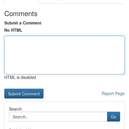
Comments
Submit a Comment
No HTML
HTML is disabled
Report Page
Search
Go