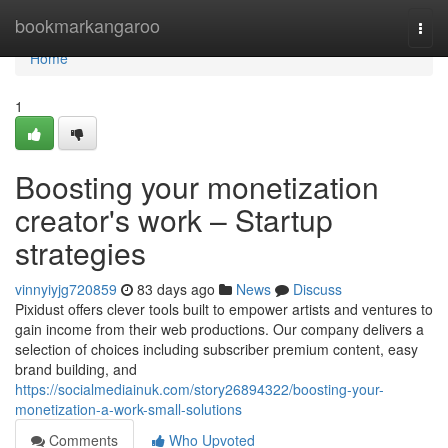
Home
bookmarkangaroo
Togg
navi
Home
1
Boosting your monetization
creator's work – Startup
strategies
vinnyiyjg720859
83 days ago
News
Discuss
Pixidust offers clever tools built to empower artists and ventures to
gain income from their web productions. Our company delivers a
selection of choices including subscriber premium content, easy
brand building, and
https://socialmediainuk.com/story26894322/boosting-your-
monetization-a-work-small-solutions
Comments
Who Upvoted