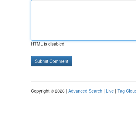
HTML is disabled
Copyright © 2026 |
Advanced Search
|
Live
|
Tag Clou