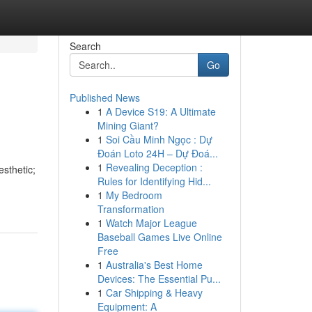
Search
Go
Published News
1
A Device S19: A Ultimate
Mining Giant?
1
Soi Cầu Minh Ngọc : Dự
Đoán Loto 24H – Dự Đoá...
1
Revealing Deception :
esthetic;
Rules for Identifying Hid...
-
1
My Bedroom
Transformation
1
Watch Major League
Baseball Games Live Online
Free
1
Australia's Best Home
Devices: The Essential Pu...
1
Car Shipping & Heavy
Equipment: A