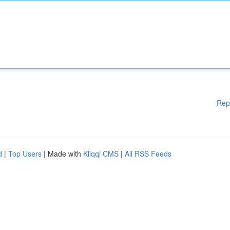
Rep
d
|
Top Users
| Made with
Kliqqi CMS
|
All RSS Feeds