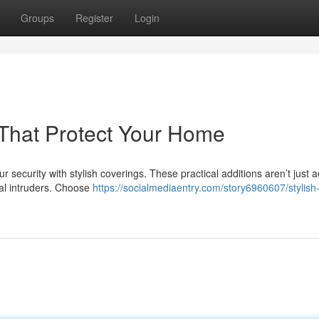
Groups
Register
Login
s That Protect Your Home
ecurity with stylish coverings. These practical additions aren’t just a
tial intruders. Choose
https://socialmediaentry.com/story6960607/stylish