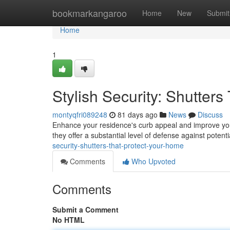
Home
bookmarkangaroo
Home
New
Submit
Home
1
Stylish Security: Shutter
montyqfri089248
81 days ago
News
Discuss
Enhance your residence's curb appeal and improve your s
they offer a substantial level of defense against poten
security-shutters-that-protect-your-home
Comments
Who Upvoted
Comments
Submit a Comment
No HTML