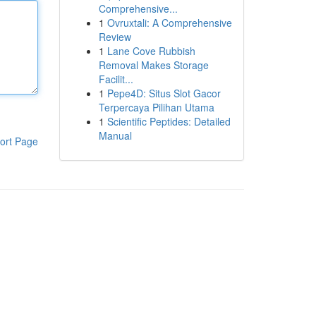
Comprehensive...
1
Ovruxtali: A Comprehensive
Review
1
Lane Cove Rubbish
Removal Makes Storage
Facilit...
1
Pepe4D: Situs Slot Gacor
Terpercaya Pilihan Utama
1
Scientific Peptides: Detailed
Manual
ort Page