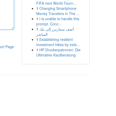
FIFA next World Tourn...
1
Changing Smartphone
Money Transfers in The ...
1
I is unable to handle this
prompt. Conc...
1
أضف سمارترز إلى بثك
المباشر
1
Establishing resilient
investment hikes by exte...
ort Page
1
HP Druckerpatronen: Die
Ultimative Kaufberatung