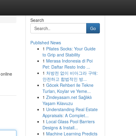
Search
Go
Published News
1
Pilates Socks: Your Guide
to Grip and Stability
1
Merasa Indonesia di Poi
Pet: Daftar Resto Indo ...
1
처방전 없이 비아그라 구매:
 online
안전하고 합법적인 방...
1
Göcek Rehberi ile Tekne
Turları, Koylar ve Yeme...
1
Zindeyasam.net Sağlıklı
Yaşam Kılavuzu
1
Understanding Real Estate
Appraisals: A Complet...
1
Local Glass Pool Barriers
Designs & Install...
1
Machine Learning Predicts