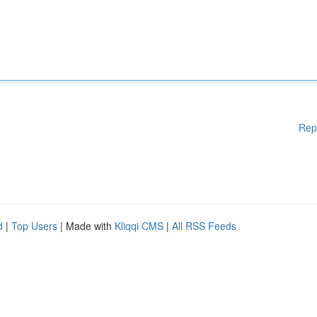
Rep
d
|
Top Users
| Made with
Kliqqi CMS
|
All RSS Feeds