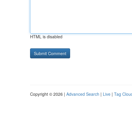
HTML is disabled
Copyright © 2026 |
Advanced Search
|
Live
|
Tag Clou