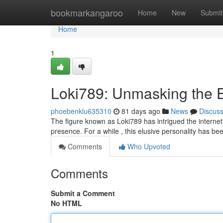
Home
bookmarkangaroo
Home
New
Submit
Home
1
Loki789: Unmasking the 
phoebenklu635310
81 days ago
News
Discus
The figure known as Loki789 has intrigued the internet, 
presence. For a while , this elusive personality has b
Comments
Who Upvoted
Comments
Submit a Comment
No HTML