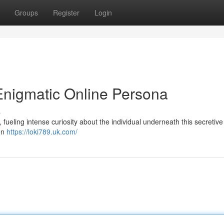
Groups
Register
Login
Enigmatic Online Persona
s
fueling intense curiosity about the individual underneath this secretive
een
https://loki789.uk.com/