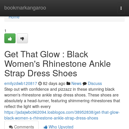
Home
bookmarkangaroo
Togg
navi
Home
1
Get That Glow : Black
Women's Rhinestone Ankle
Strap Dress Shoes
emilyzdwb120817
82 days ago
News
Discuss
Step out with confidence and pizzazz in these stunning black
women's rhinestone ankle strap dress shoes. These shoes are
absolutely a head-turner, featuring shimmering rhinestones that
reflect the light with every
https://jadajwbc962094.losblogos.com/38952838/get-that-glow-
black-women-s-rhinestone-ankle-strap-dress-shoes
Comments
Who Upvoted