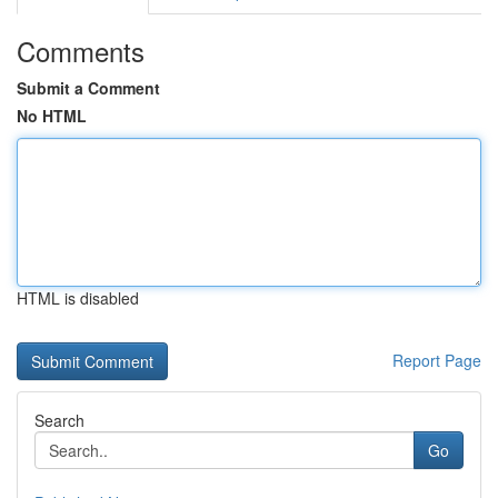
Comments
Submit a Comment
No HTML
HTML is disabled
Report Page
Search
Go