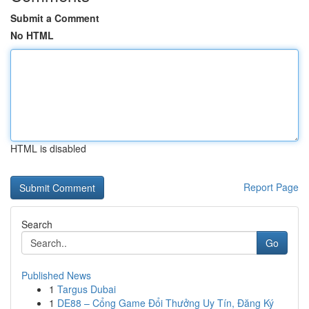
Submit a Comment
No HTML
HTML is disabled
Report Page
Search
Go
Published News
1
Targus Dubai
1
DE88 – Cổng Game Đổi Thưởng Uy Tín, Đăng Ký