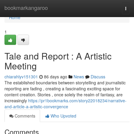
Home
bookmarkangaroo
Togg
navi
Home
1
Tale and Report : A Artistic
Meeting
chiarahlyv151301
86 days ago
News
Discuss
The established boundaries between storytelling and journalistic
reporting are fading , creating a fascinating exciting space for
content creation. Stories , once solely the realm of fantasy, are
increasingly
https://pr1bookmarks.com/story22018234/narrative-
and-article-a-artistic-convergence
Comments
Who Upvoted
Comments