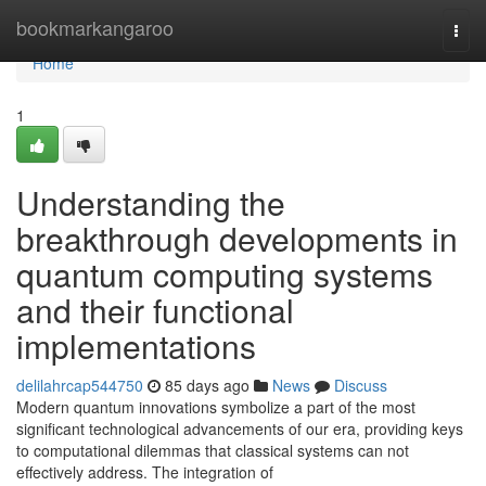
Home
bookmarkangaroo
Togg
navi
Home
1
Understanding the
breakthrough developments in
quantum computing systems
and their functional
implementations
delilahrcap544750
85 days ago
News
Discuss
Modern quantum innovations symbolize a part of the most
significant technological advancements of our era, providing keys
to computational dilemmas that classical systems can not
effectively address. The integration of