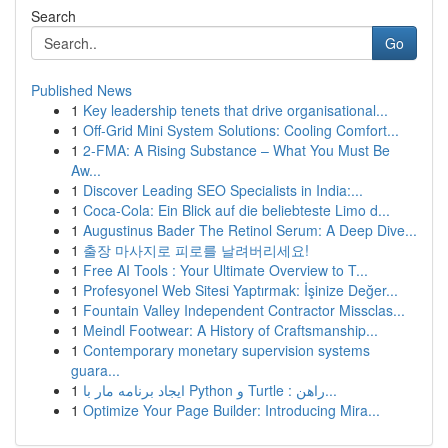
Search
Go
Published News
1
Key leadership tenets that drive organisational...
1
Off-Grid Mini System Solutions: Cooling Comfort...
1
2-FMA: A Rising Substance – What You Must Be
Aw...
1
Discover Leading SEO Specialists in India:...
1
Coca-Cola: Ein Blick auf die beliebteste Limo d...
1
Augustinus Bader The Retinol Serum: A Deep Dive...
1
출장 마사지로 피로를 날려버리세요!
1
Free AI Tools : Your Ultimate Overview to T...
1
Profesyonel Web Sitesi Yaptırmak: İşinize Değer...
1
Fountain Valley Independent Contractor Missclas...
1
Meindl Footwear: A History of Craftsmanship...
1
Contemporary monetary supervision systems
guara...
1
ایجاد برنامه مار با Python و Turtle : راهن...
1
Optimize Your Page Builder: Introducing Mira...