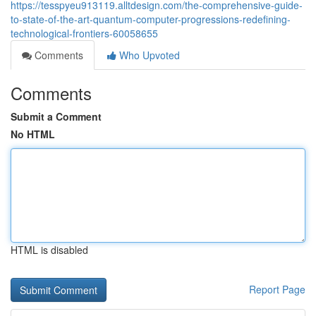
https://tesspyeu913119.alltdesign.com/the-comprehensive-guide-
to-state-of-the-art-quantum-computer-progressions-redefining-
technological-frontiers-60058655
Comments
Who Upvoted
Comments
Submit a Comment
No HTML
HTML is disabled
Report Page