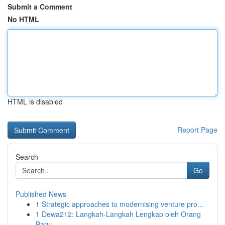
Submit a Comment
No HTML
HTML is disabled
Report Page
Search
Go
Published News
1
Strategic approaches to modernising venture pro...
1
Dewa212: Langkah-Langkah Lengkap oleh Orang
Baru