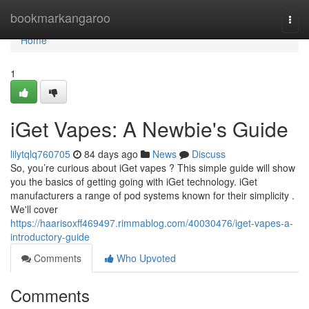
Home
bookmarkangaroo
Togg
navi
Home
1
iGet Vapes: A Newbie's Guide
lilytqlq760705
84 days ago
News
Discuss
So, you’re curious about iGet vapes ? This simple guide will show
you the basics of getting going with iGet technology. iGet
manufacturers a range of pod systems known for their simplicity .
We'll cover
https://haarisoxff469497.rimmablog.com/40030476/iget-vapes-a-
introductory-guide
Comments
Who Upvoted
Comments