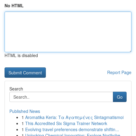
No HTML
HTML is disabled
Report Page
Search
Go
Published News
1
Aromatika Keria: Τα Αγαπημένες Sintagmatismoi
1
This Accredited Six Sigma Trainer Network
1
Evolving travel preferences demonstrate shiftin...
1
Unlocking Chemical Innovation: Explore Northche...