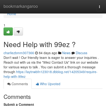
Home
bookmarkangaroo
Togg
navi
Home
1
Need Help with 99ez ?
charliezbmm307366
84 days ago
News
Discuss
Don't wait ! Our friendly team is eager to answer your inquiries .
Reach out with us via the "99ez Contact Us" link on our website
for various ways to talk . You can submit a thorough message
through
https://laytnwbfn123018.dbblog.net/14205349/require-
help-with-99ez
Comments
Who Upvoted
Comments
Submit a Comment