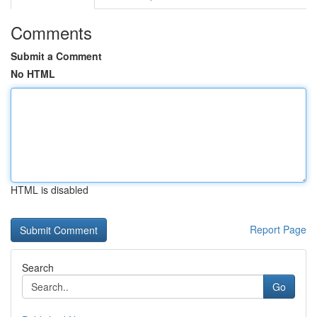
Comments
Submit a Comment
No HTML
HTML is disabled
Report Page
Search
Go