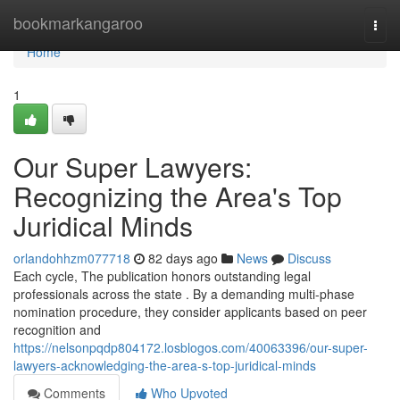
Home
bookmarkangaroo
Togg
navi
Home
1
Our Super Lawyers:
Recognizing the Area's Top
Juridical Minds
orlandohhzm077718
82 days ago
News
Discuss
Each cycle, The publication honors outstanding legal
professionals across the state . By a demanding multi-phase
nomination procedure, they consider applicants based on peer
recognition and
https://nelsonpqdp804172.losblogos.com/40063396/our-super-
lawyers-acknowledging-the-area-s-top-juridical-minds
Comments
Who Upvoted