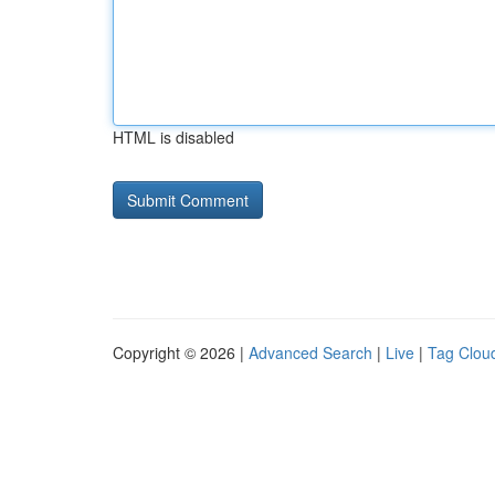
HTML is disabled
Copyright © 2026 |
Advanced Search
|
Live
|
Tag Clou