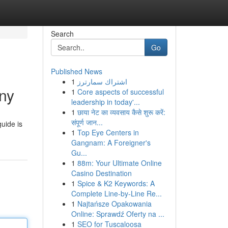
Search
Go
Published News
1
اشتراك سمارترز
ny
1
Core aspects of successful
leadership in today'...
1
छाया नेट का व्यवसाय कैसे शुरू करें:
संपूर्ण जान...
uide is
1
Top Eye Centers in
Gangnam: A Foreigner's
Gu...
1
88m: Your Ultimate Online
Casino Destination
1
Spice & K2 Keywords: A
Complete Line-by-Line Re...
1
Najtańsze Opakowania
Online: Sprawdź Oferty na ...
1
SEO for Tuscaloosa