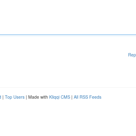
Rep
d
|
Top Users
| Made with
Kliqqi CMS
|
All RSS Feeds