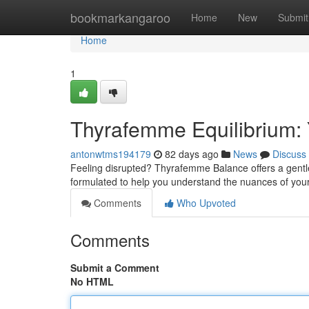
Home
bookmarkangaroo
Home
New
Submit
Home
1
Thyrafemme Equilibrium:
antonwtms194179
82 days ago
News
Discuss
Feeling disrupted? Thyrafemme Balance offers a gentle
formulated to help you understand the nuances of your 
Comments
Who Upvoted
Comments
Submit a Comment
No HTML