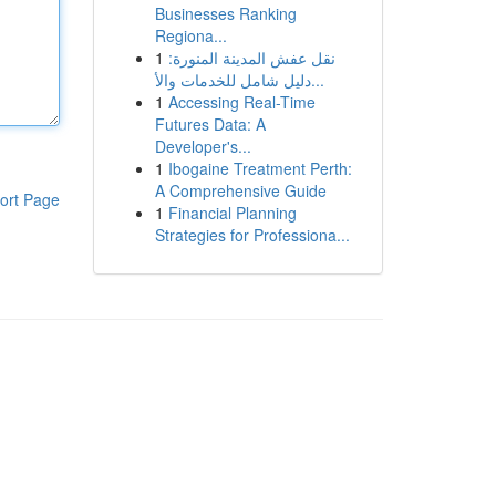
Businesses Ranking
Regiona...
1
نقل عفش المدينة المنورة:
دليل شامل للخدمات والأ...
1
Accessing Real-Time
Futures Data: A
Developer's...
1
Ibogaine Treatment Perth:
A Comprehensive Guide
ort Page
1
Financial Planning
Strategies for Professiona...