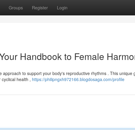
Groups
Register
Login
 Your Handbook to Female Harmo
 approach to support your body's reproductive rhythms . This unique g
cyclical health ,
https://philipngxh972166.blogdosaga.com/profile