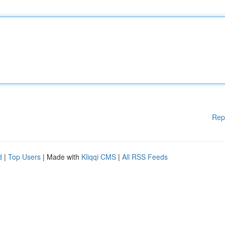
Rep
d
|
Top Users
| Made with
Kliqqi CMS
|
All RSS Feeds