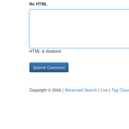
No HTML
HTML is disabled
Copyright © 2026 |
Advanced Search
|
Live
|
Tag Clou