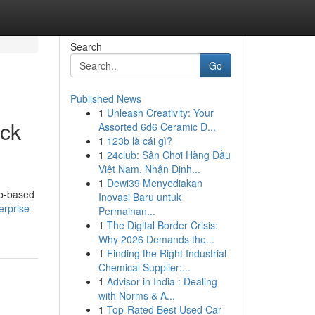
Search
Go
Published News
1
Unleash Creativity: Your
ick
Assorted 6d6 Ceramic D...
1
123b là cái gì?
1
24club: Sân Chơi Hàng Đầu
Việt Nam, Nhận Định...
1
Dewi39 Menyediakan
eb-based
Inovasi Baru untuk
erprise-
Permainan...
1
The Digital Border Crisis:
Why 2026 Demands the...
1
Finding the Right Industrial
Chemical Supplier:...
1
Advisor in India : Dealing
with Norms & A...
1
Top-Rated Best Used Car