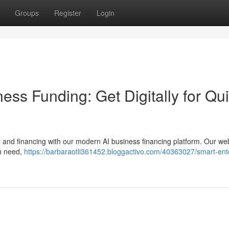
Groups
Register
Login
iness Funding: Get Digitally for Qu
l and financing with our modern AI business financing platform. Our w
ou need,
https://barbaraotli361452.bloggactivo.com/40363027/smart-ent