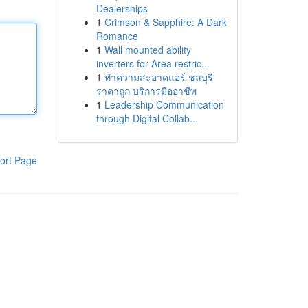
Dealerships
1
Crimson & Sapphire: A Dark
Romance
1
Wall mounted ability
inverters for Area restric...
1
ทำความสะอาดแอร์ ชลบุรี
ราคาถูก บริการมืออาชีพ
1
Leadership Communication
through Digital Collab...
ort Page