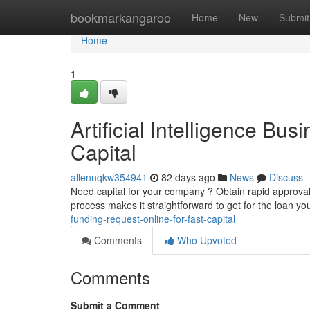
Home
bookmarkangaroo
Home
New
Submit
Home
1
Artificial Intelligence Bus
Capital
allennqkw354941
82 days ago
News
Discuss
Need capital for your company ? Obtain rapid approva
process makes it straightforward to get for the loan y
funding-request-online-for-fast-capital
Comments
Who Upvoted
Comments
Submit a Comment