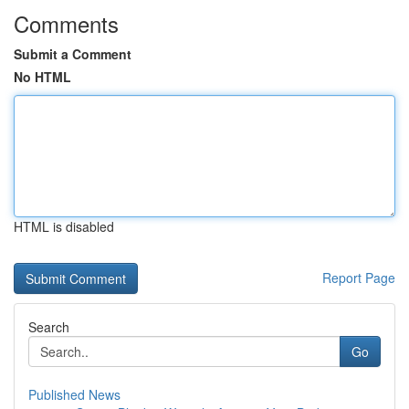
Comments
Submit a Comment
No HTML
HTML is disabled
Report Page
Search
Go
Published News