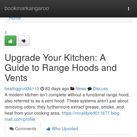
Home
bookmarkangaroo
Togg
navi
Home
1
Upgrade Your Kitchen: A
Guide to Range Hoods and
Vents
heathggru034110
82 days ago
News
Discuss
A modern kitchen isn't complete without a functional range hood,
also referred to as a vent hood. These systems aren't just about
removing odors; they furthermore extract grease, smoke, and
heat from your cooking area,
https://ronaldyled011677.blog-
mall.com/profile
Comments
Who Upvoted