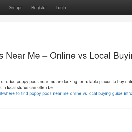
Groups
Register
Login
s Near Me – Online vs Local Buy
r dried poppy pods near me are looking for reliable places to buy nat
 in local stores can often be
8/where-to-find-poppy-pods-near-me-online-vs-local-buying-guide-intr