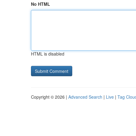
No HTML
HTML is disabled
Copyright © 2026 |
Advanced Search
|
Live
|
Tag Clou