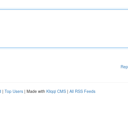
Rep
d
|
Top Users
| Made with
Kliqqi CMS
|
All RSS Feeds