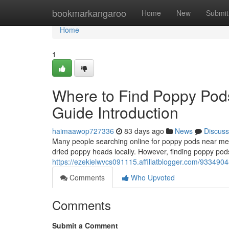
Home
bookmarkangaroo
Home
New
Submit
Home
1
Where to Find Poppy Pod
Guide Introduction
haimaawop727336
83 days ago
News
Discuss
Many people searching online for poppy pods near me o
dried poppy heads locally. However, finding poppy pods
https://ezekielwvcs091115.affiliatblogger.com/9334904
Comments
Who Upvoted
Comments
Submit a Comment