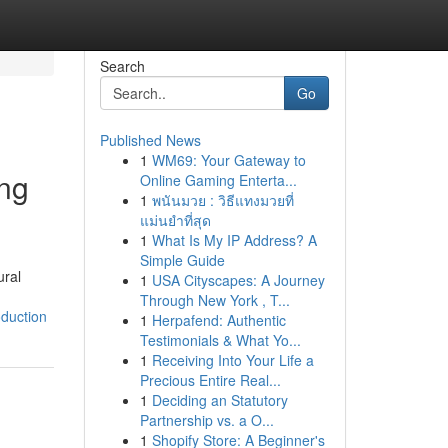
Search
Go
Published News
1
WM69: Your Gateway to
ing
Online Gaming Enterta...
1
พนันมวย : วิธีแทงมวยที่
แม่นยำที่สุด
1
What Is My IP Address? A
Simple Guide
ural
1
USA Cityscapes: A Journey
Through New York , T...
oduction
1
Herpafend: Authentic
Testimonials & What Yo...
1
Receiving Into Your Life a
Precious Entire Real...
1
Deciding an Statutory
Partnership vs. a O...
1
Shopify Store: A Beginner's