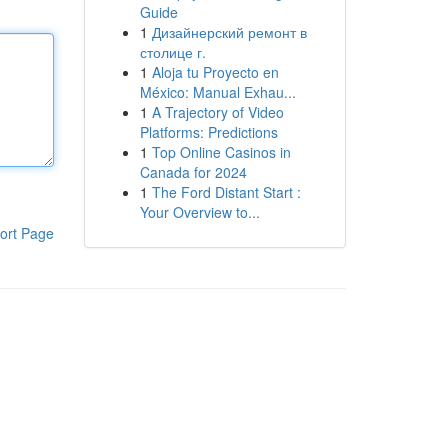
Guide
1
Дизайнерский ремонт в
столице г.
1
Aloja tu Proyecto en
México: Manual Exhau...
1
A Trajectory of Video
Platforms: Predictions
1
Top Online Casinos in
Canada for 2024
1
The Ford Distant Start :
Your Overview to...
ort Page