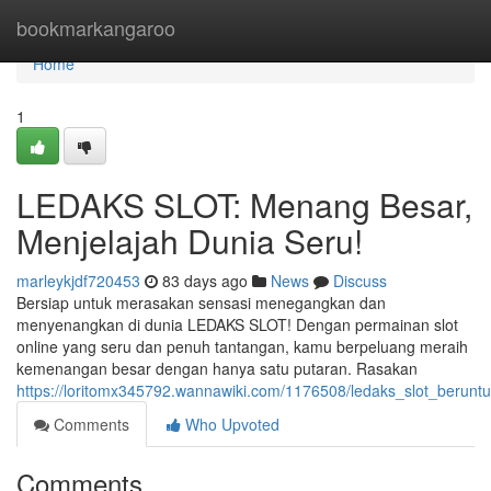
Home
bookmarkangaroo
Home
1
LEDAKS SLOT: Menang Besar,
Menjelajah Dunia Seru!
marleykjdf720453
83 days ago
News
Discuss
Bersiap untuk merasakan sensasi menegangkan dan
menyenangkan di dunia LEDAKS SLOT! Dengan permainan slot
online yang seru dan penuh tantangan, kamu berpeluang meraih
kemenangan besar dengan hanya satu putaran. Rasakan
https://loritomx345792.wannawiki.com/1176508/ledaks_slot_berunt
Comments
Who Upvoted
Comments