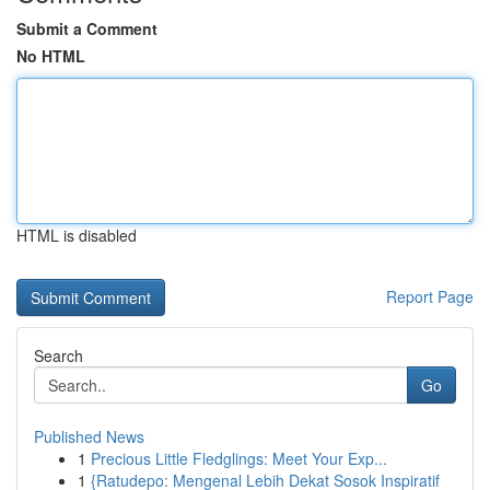
Submit a Comment
No HTML
HTML is disabled
Report Page
Search
Go
Published News
1
Precious Little Fledglings: Meet Your Exp...
1
{Ratudepo: Mengenal Lebih Dekat Sosok Inspiratif