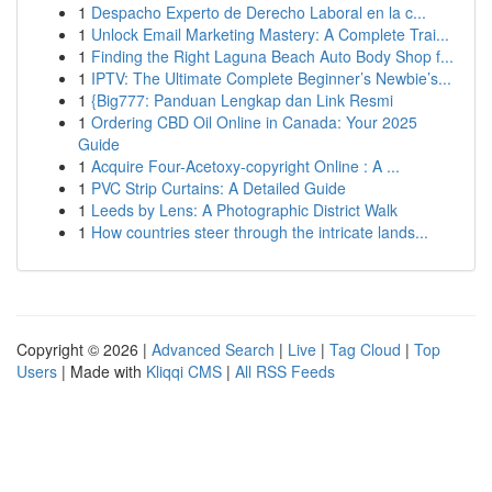
1
Despacho Experto de Derecho Laboral en la c...
1
Unlock Email Marketing Mastery: A Complete Trai...
1
Finding the Right Laguna Beach Auto Body Shop f...
1
IPTV: The Ultimate Complete Beginner’s Newbie’s...
1
{Big777: Panduan Lengkap dan Link Resmi
1
Ordering CBD Oil Online in Canada: Your 2025
Guide
1
Acquire Four-Acetoxy-copyright Online : A ...
1
PVC Strip Curtains: A Detailed Guide
1
Leeds by Lens: A Photographic District Walk
1
How countries steer through the intricate lands...
Copyright © 2026 |
Advanced Search
|
Live
|
Tag Cloud
|
Top
Users
| Made with
Kliqqi CMS
|
All RSS Feeds