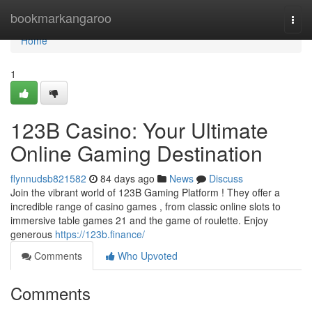
Home
bookmarkangaroo
Togg
navi
Home
1
123B Casino: Your Ultimate
Online Gaming Destination
flynnudsb821582
84 days ago
News
Discuss
Join the vibrant world of 123B Gaming Platform ! They offer a
incredible range of casino games , from classic online slots to
immersive table games 21 and the game of roulette. Enjoy
generous
https://123b.finance/
Comments
Who Upvoted
Comments