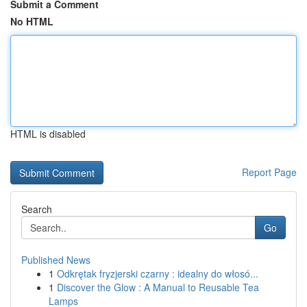
Submit a Comment
No HTML
HTML is disabled
Report Page
Search
Go
Published News
1
Odkrętak fryzjerski czarny : idealny do włosó...
1
Discover the Glow : A Manual to Reusable Tea
Lamps