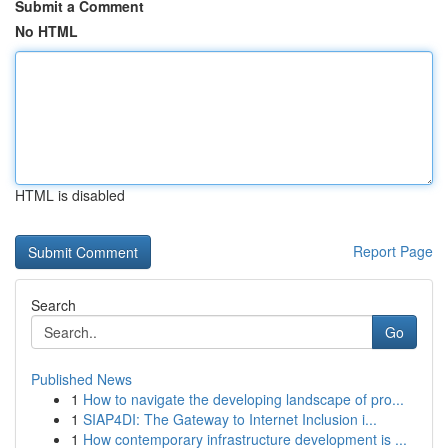
Submit a Comment
No HTML
HTML is disabled
Report Page
Search
Go
Published News
1
How to navigate the developing landscape of pro...
1
SIAP4DI: The Gateway to Internet Inclusion i...
1
How contemporary infrastructure development is ...