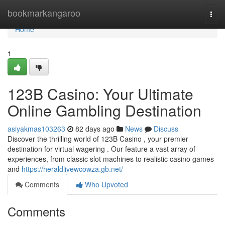
Home
bookmarkangaroo
Togg
navi
Home
1
123B Casino: Your Ultimate
Online Gambling Destination
asiyakmas103263
82 days ago
News
Discuss
Discover the thrilling world of 123B Casino , your premier
destination for virtual wagering . Our feature a vast array of
experiences, from classic slot machines to realistic casino games
and
https://heraldlivewcowza.gb.net/
Comments
Who Upvoted
Comments