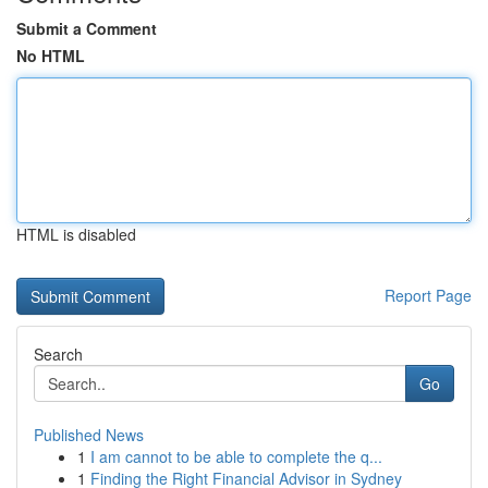
Submit a Comment
No HTML
HTML is disabled
Report Page
Search
Go
Published News
1
I am cannot to be able to complete the q...
1
Finding the Right Financial Advisor in Sydney