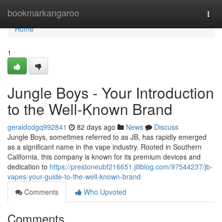
Home
bookmarkangaroo
Togg
navi
Home
1
Jungle Boys - Your Introduction
to the Well-Known Brand
geraldodgq992841
82 days ago
News
Discuss
Jungle Boys, sometimes referred to as JB, has rapidly emerged
as a significant name in the vape industry. Rooted in Southern
California, this company is known for its premium devices and
dedication to
https://prestoneubf216651.jiliblog.com/97544237/jb-
vapes-your-guide-to-the-well-known-brand
Comments
Who Upvoted
Comments