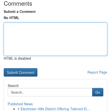
Comments
Submit a Comment
No HTML
HTML is disabled
Report Page
Search
Go
Published News
1
Electrician Hills District Offering Tailored El...