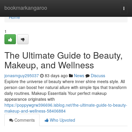
Home
bookmarkangaroo
Togg
navi
Home
1
The Ultimate Guide to Beauty,
Makeup, and Wellness
jonasmguy295037
83 days ago
News
Discuss
Explore the universe of beauty where inner shine meets style. All
person can boost her natural allure with simple tips that transform
daily routines. Makeup Essentials Your perfect makeup
appearance originates with
https://poppywgrw396696.isblog.net/the-ultimate-guide-to-beauty-
makeup-and-wellness-58406884
Comments
Who Upvoted