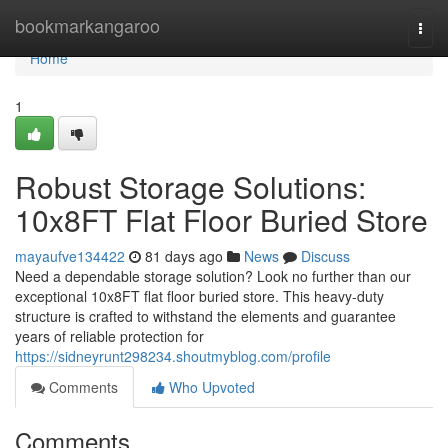
Home
bookmarkangaroo
Togg
navi
Home
1
Robust Storage Solutions:
10x8FT Flat Floor Buried Store
mayaufve134422
81 days ago
News
Discuss
Need a dependable storage solution? Look no further than our
exceptional 10x8FT flat floor buried store. This heavy-duty
structure is crafted to withstand the elements and guarantee
years of reliable protection for
https://sidneyrunt298234.shoutmyblog.com/profile
Comments
Who Upvoted
Comments