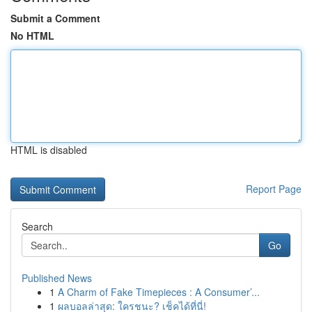
Submit a Comment
No HTML
HTML is disabled
Report Page
Search
Go
Published News
1
A Charm of Fake Timepieces : A Consumer’...
1
ผลบอลล่าสุด: ใครชนะ? เช็คได้ที่นี่!