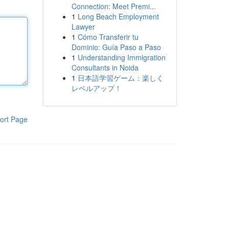
Connection: Meet Premi...
1
Long Beach Employment
Lawyer
1
Cómo Transferir tu
Dominio: Guía Paso a Paso
1
Understanding Immigration
Consultants in Noida
1
日本語学習ゲーム：楽しく
レベルアップ！
ort Page