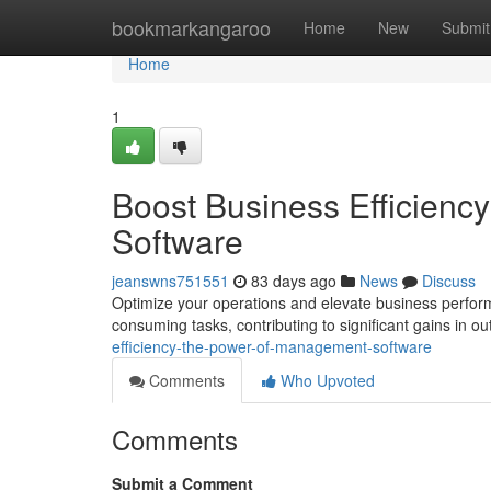
Home
bookmarkangaroo
Home
New
Submit
Home
1
Boost Business Efficien
Software
jeanswns751551
83 days ago
News
Discuss
Optimize your operations and elevate business perform
consuming tasks, contributing to significant gains in o
efficiency-the-power-of-management-software
Comments
Who Upvoted
Comments
Submit a Comment