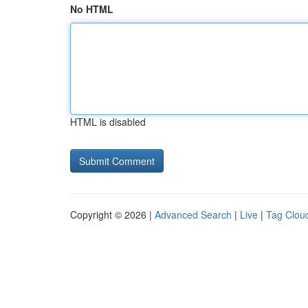
No HTML
HTML is disabled
Copyright © 2026 |
Advanced Search
|
Live
|
Tag Clou