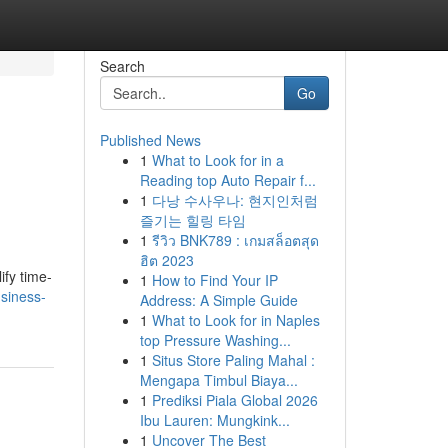
Search
Go
Published News
1
What to Look for in a
Reading top Auto Repair f...
1
다낭 수사우나: 현지인처럼
즐기는 힐링 타임
1
รีวิว BNK789 : เกมสล็อตสุด
ฮิต 2023
fy time-
1
How to Find Your IP
siness-
Address: A Simple Guide
1
What to Look for in Naples
top Pressure Washing...
1
Situs Store Paling Mahal :
Mengapa Timbul Biaya...
1
Prediksi Piala Global 2026
Ibu Lauren: Mungkink...
1
Uncover The Best