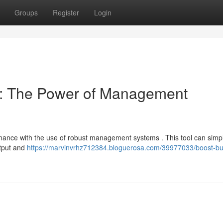
Groups
Register
Login
cy: The Power of Management
ance with the use of robust management systems . This tool can simpli
utput and
https://marvinvrhz712384.bloguerosa.com/39977033/boost-bu