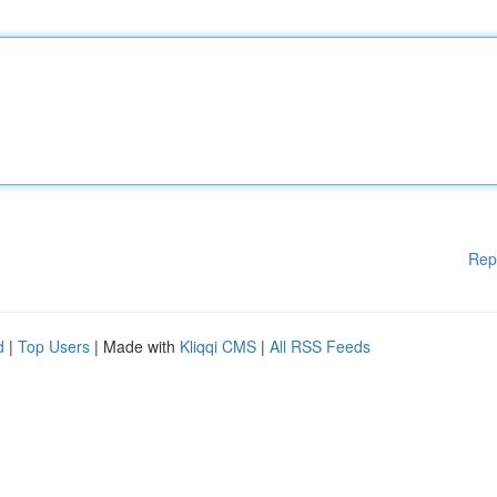
Rep
d
|
Top Users
| Made with
Kliqqi CMS
|
All RSS Feeds