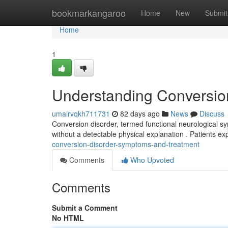
Home
bookmarkangaroo
Home
New
Submit
Home
1
Understanding Conversio
umairvqkh711731
82 days ago
News
Discuss
Conversion disorder, termed functional neurological sym
without a detectable physical explanation . Patients e
conversion-disorder-symptoms-and-treatment
Comments
Who Upvoted
Comments
Submit a Comment
No HTML