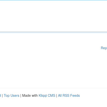
Rep
d
|
Top Users
| Made with
Kliqqi CMS
|
All RSS Feeds