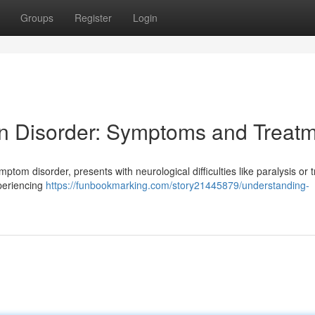
Groups
Register
Login
n Disorder: Symptoms and Treat
ptom disorder, presents with neurological difficulties like paralysis or 
xperiencing
https://funbookmarking.com/story21445879/understanding-