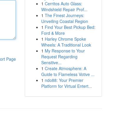
1
Cerritos Auto Glass:
Windshield Repair Prof...
1
The Finest Journeys:
Unveiling Coastal Region
1
Find Your Best Pickup Bed:
Ford & More
1
Harley Chrome Spoke
Wheels: A Traditional Look
1
My Response to Your
Request Regarding
ort Page
Sensitive...
1
Create Atmosphere: A
Guide to Flameless Votive ...
1
ndo88: Your Premier
Platform for Virtual Entert...