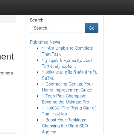
Search
Go
Published News
1
I Am Unable to Complete
ment
That Task
1
ایجاد برنامه کرم با پایتون و
Turtle: کتابچه راه...
1
88kk เกม: คู่มือเริ่มต้นสำหรับ
tremors
มือใหม่
1
Contracting Genius: Your
Home Improvement Guide
1
Teen Patti Champion:
Become the Ultimate Pro
1
Hot666: The Rising Star of
Thai Hip-Hop
1
Boost Your Rankings:
Choosing the Right SEO
Agency