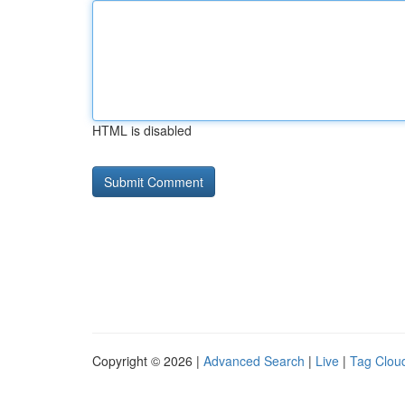
HTML is disabled
Copyright © 2026 |
Advanced Search
|
Live
|
Tag Clou