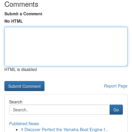
Comments
Submit a Comment
No HTML
HTML is disabled
Report Page
Search
Go
Published News
1
Discover Perfect the Yamaha Boat Engine f...