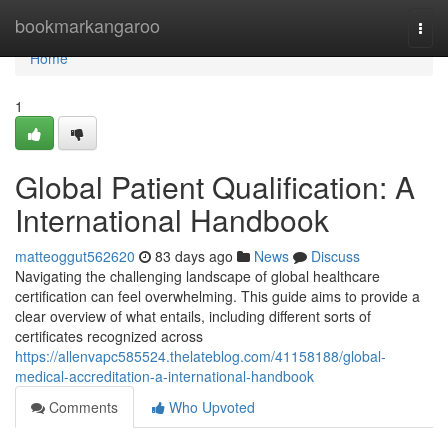
Home
bookmarkangaroo
Togg
navi
Home
1
Global Patient Qualification: A
International Handbook
matteoggut562620
83 days ago
News
Discuss
Navigating the challenging landscape of global healthcare
certification can feel overwhelming. This guide aims to provide a
clear overview of what entails, including different sorts of
certificates recognized across
https://allenvapc585524.thelateblog.com/41158188/global-
medical-accreditation-a-international-handbook
Comments
Who Upvoted