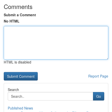
Comments
Submit a Comment
No HTML
HTML is disabled
Report Page
Search
Go
Published News