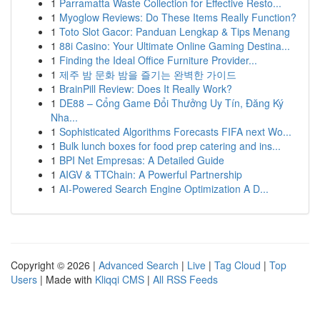
1
Parramatta Waste Collection for Effective Resto...
1
Myoglow Reviews: Do These Items Really Function?
1
Toto Slot Gacor: Panduan Lengkap & Tips Menang
1
88i Casino: Your Ultimate Online Gaming Destina...
1
Finding the Ideal Office Furniture Provider...
1
제주 밤 문화 밤을 즐기는 완벽한 가이드
1
BrainPill Review: Does It Really Work?
1
DE88 – Cổng Game Đổi Thưởng Uy Tín, Đăng Ký
Nha...
1
Sophisticated Algorithms Forecasts FIFA next Wo...
1
Bulk lunch boxes for food prep catering and ins...
1
BPI Net Empresas: A Detailed Guide
1
AIGV & TTChain: A Powerful Partnership
1
AI-Powered Search Engine Optimization A D...
Copyright © 2026 |
Advanced Search
|
Live
|
Tag Cloud
|
Top
Users
| Made with
Kliqqi CMS
|
All RSS Feeds