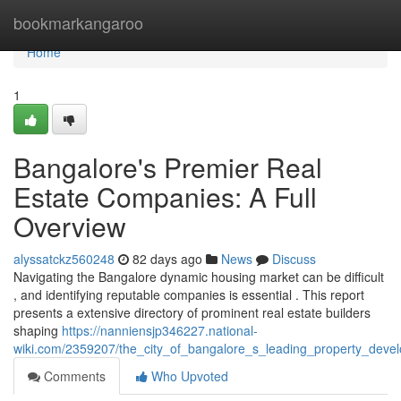
Home
bookmarkangaroo
Home
1
Bangalore's Premier Real
Estate Companies: A Full
Overview
alyssatckz560248
82 days ago
News
Discuss
Navigating the Bangalore dynamic housing market can be difficult
, and identifying reputable companies is essential . This report
presents a extensive directory of prominent real estate builders
shaping
https://nanniensjp346227.national-
wiki.com/2359207/the_city_of_bangalore_s_leading_property_develo
Comments
Who Upvoted