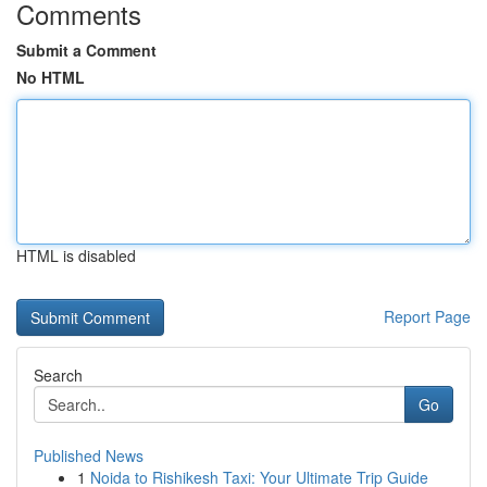
Comments
Submit a Comment
No HTML
HTML is disabled
Report Page
Search
Go
Published News
1
Noida to Rishikesh Taxi: Your Ultimate Trip Guide