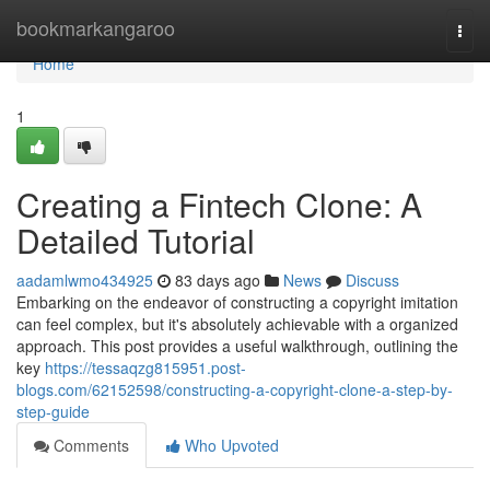
Home
bookmarkangaroo
Togg
navi
Home
1
Creating a Fintech Clone: A
Detailed Tutorial
aadamlwmo434925
83 days ago
News
Discuss
Embarking on the endeavor of constructing a copyright imitation
can feel complex, but it's absolutely achievable with a organized
approach. This post provides a useful walkthrough, outlining the
key
https://tessaqzg815951.post-
blogs.com/62152598/constructing-a-copyright-clone-a-step-by-
step-guide
Comments
Who Upvoted