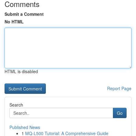
Comments
Submit a Comment
No HTML
HTML is disabled
Report Page
Search
Go
Published News
1
MQ-L500 Tutorial: A Comprehensive Guide