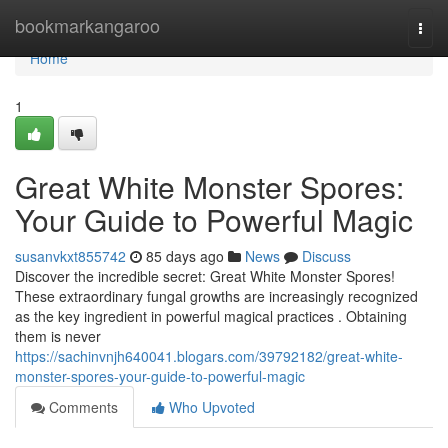
Home
bookmarkangaroo
Togg
navi
Home
1
Great White Monster Spores:
Your Guide to Powerful Magic
susanvkxt855742
85 days ago
News
Discuss
Discover the incredible secret: Great White Monster Spores!
These extraordinary fungal growths are increasingly recognized
as the key ingredient in powerful magical practices . Obtaining
them is never
https://sachinvnjh640041.blogars.com/39792182/great-white-
monster-spores-your-guide-to-powerful-magic
Comments
Who Upvoted