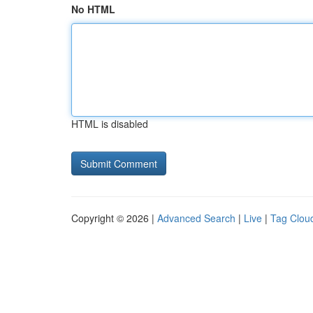
No HTML
HTML is disabled
Copyright © 2026 |
Advanced Search
|
Live
|
Tag Clou