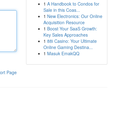
1
A Handbook to Condos for
Sale in this Coas...
1
New Electronics: Our Online
Acquisition Resource
1
Boost Your SaaS Growth:
Key Sales Approaches
1
88i Casino: Your Ultimate
Online Gaming Destina...
1
Masuk EmakQQ
ort Page