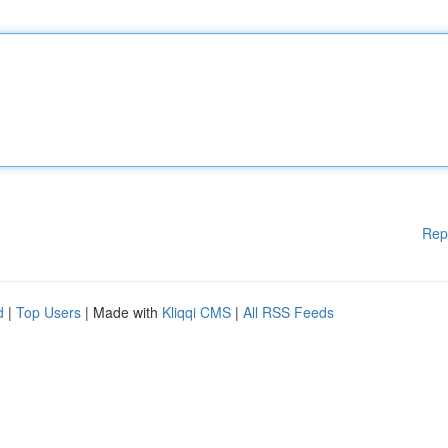
Rep
d
|
Top Users
| Made with
Kliqqi CMS
|
All RSS Feeds