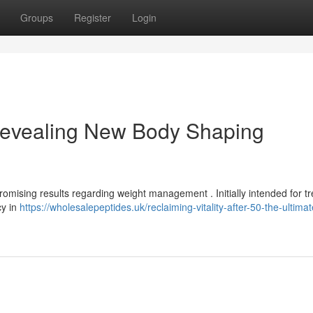
Groups
Register
Login
Revealing New Body Shaping
mising results regarding weight management . Initially intended for tr
cy in
https://wholesalepeptides.uk/reclaiming-vitality-after-50-the-ultima