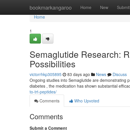
Home
bookmarkangaroo
Home
New
Submit
Home
1
Semaglutide Research: 
Possibilities
victorrhkp305895
83 days ago
News
Discuss
Ongoing studies into Semaglutide are demonstrating pro
diabetes , the medication has shown substantial effica
to-trt-peptides/
Comments
Who Upvoted
Comments
Submit a Comment