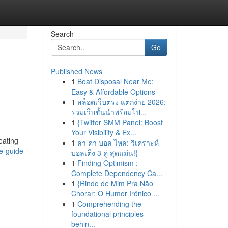
Search
Go
Published News
1
Boat Disposal Near Me:
Easy & Affordable Options
1
สล็อตเว็บตรง แตกง่าย 2026:
รวมเว็บชั้นนำพร้อมโป...
1
{Twitter SMM Panel: Boost
Your Visibility & Ex...
eating
1
ลา คา บอล ไหล: วิเคราะห์
te-guide-
บอลเต็ง 3 คู่ สุดแม่น!{
1
Finding Optimism :
Complete Dependency Ca...
1
{Rindo de Mim Pra Não
Chorar: O Humor Irônico ...
1
Comprehending the
foundational principles
behin...