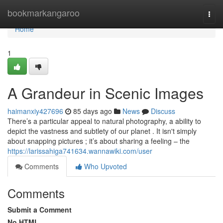
Home
bookmarkangaroo
Togg
navi
Home
1
A Grandeur in Scenic Images
haimanxiy427696
85 days ago
News
Discuss
There’s a particular appeal to natural photography, a ability to
depict the vastness and subtlety of our planet . It isn't simply
about snapping pictures ; it’s about sharing a feeling – the
https://larissahiga741634.wannawiki.com/user
Comments
Who Upvoted
Comments
Submit a Comment
No HTML