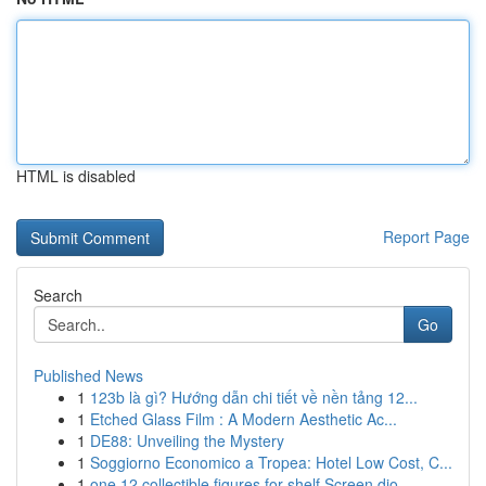
HTML is disabled
Report Page
Search
Go
Published News
1
123b là gì? Hướng dẫn chi tiết về nền tảng 12...
1
Etched Glass Film : A Modern Aesthetic Ac...
1
DE88: Unveiling the Mystery
1
Soggiorno Economico a Tropea: Hotel Low Cost, C...
1
one 12 collectible figures for shelf Screen dio...