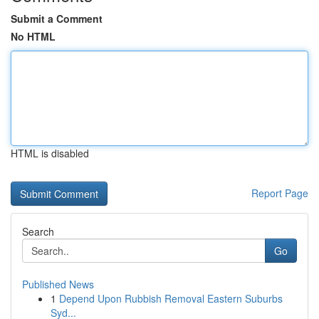
Submit a Comment
No HTML
HTML is disabled
Report Page
Search
Go
Published News
1
Depend Upon Rubbish Removal Eastern Suburbs
Syd...