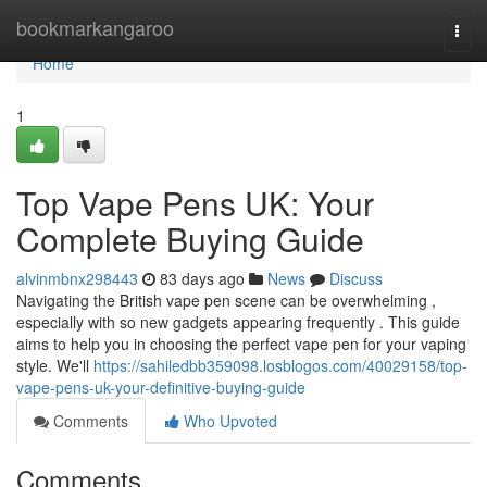
Home
bookmarkangaroo
Togg
navi
Home
1
Top Vape Pens UK: Your
Complete Buying Guide
alvinmbnx298443
83 days ago
News
Discuss
Navigating the British vape pen scene can be overwhelming ,
especially with so new gadgets appearing frequently . This guide
aims to help you in choosing the perfect vape pen for your vaping
style. We'll
https://sahiledbb359098.losblogos.com/40029158/top-
vape-pens-uk-your-definitive-buying-guide
Comments
Who Upvoted
Comments