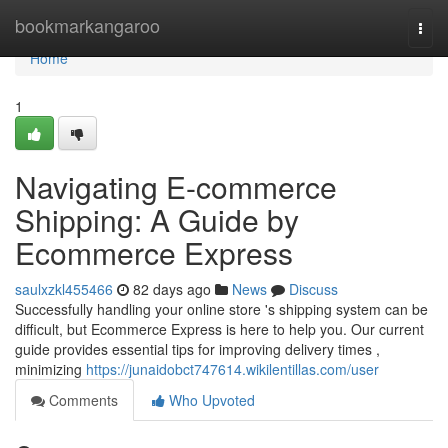
Home
bookmarkangaroo
Togg
navi
Home
1
Navigating E-commerce
Shipping: A Guide by
Ecommerce Express
saulxzkl455466
82 days ago
News
Discuss
Successfully handling your online store 's shipping system can be
difficult, but Ecommerce Express is here to help you. Our current
guide provides essential tips for improving delivery times ,
minimizing
https://junaidobct747614.wikilentillas.com/user
Comments
Who Upvoted