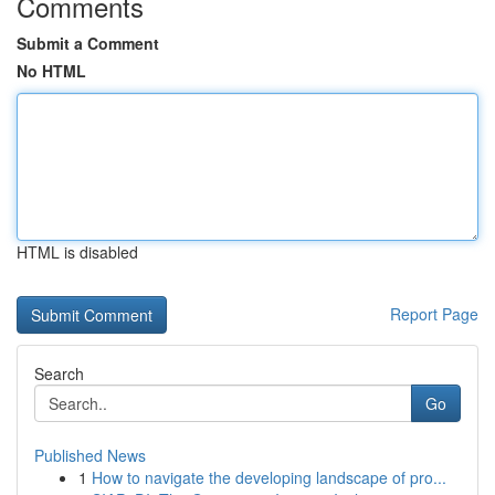
Comments
Submit a Comment
No HTML
HTML is disabled
Report Page
Search
Go
Published News
1
How to navigate the developing landscape of pro...