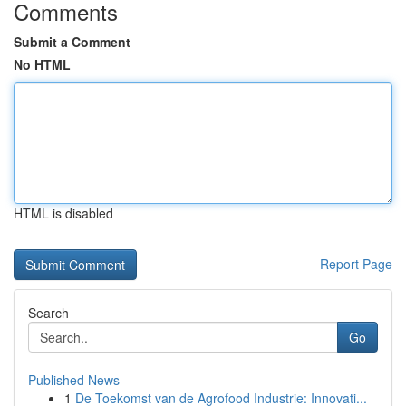
Comments
Submit a Comment
No HTML
HTML is disabled
Report Page
Search
Go
Published News
1
De Toekomst van de Agrofood Industrie: Innovati...