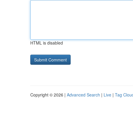
HTML is disabled
Copyright © 2026 |
Advanced Search
|
Live
|
Tag Clou