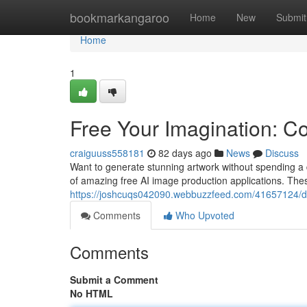
Home
bookmarkangaroo
Home
New
Submit
Home
1
Free Your Imagination: Co
craiguuss558181
82 days ago
News
Discuss
Want to generate stunning artwork without spending a dim
of amazing free AI image production applications. Thes
https://joshcuqs042090.webbuzzfeed.com/41657124/dis
Comments
Who Upvoted
Comments
Submit a Comment
No HTML