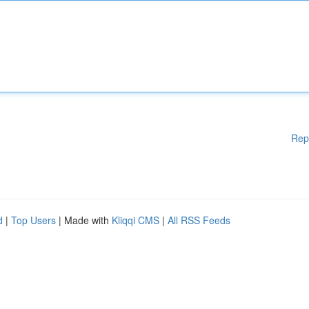
Rep
d
|
Top Users
| Made with
Kliqqi CMS
|
All RSS Feeds