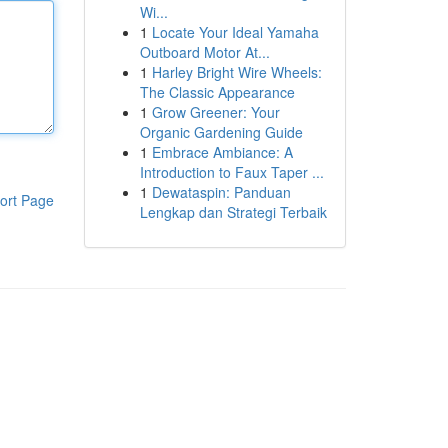
Wi...
1
Locate Your Ideal Yamaha
Outboard Motor At...
1
Harley Bright Wire Wheels:
The Classic Appearance
1
Grow Greener: Your
Organic Gardening Guide
1
Embrace Ambiance: A
Introduction to Faux Taper ...
1
Dewataspin: Panduan
ort Page
Lengkap dan Strategi Terbaik