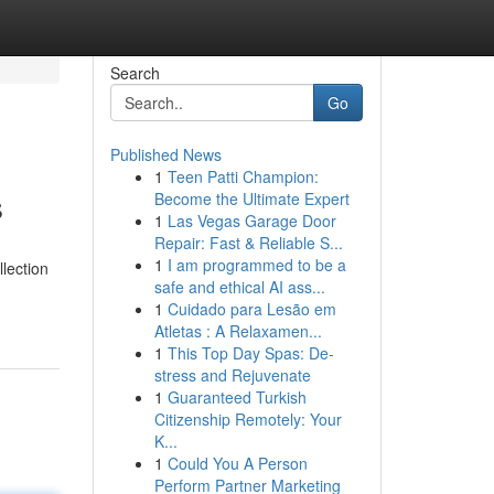
Search
Go
Published News
1
Teen Patti Champion:
s
Become the Ultimate Expert
1
Las Vegas Garage Door
Repair: Fast & Reliable S...
1
I am programmed to be a
llection
safe and ethical AI ass...
1
Cuidado para Lesão em
Atletas : A Relaxamen...
1
This Top Day Spas: De-
stress and Rejuvenate
1
Guaranteed Turkish
Citizenship Remotely: Your
K...
1
Could You A Person
Perform Partner Marketing