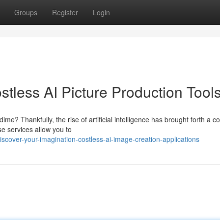
Groups
Register
Login
stless AI Picture Production Tool
e? Thankfully, the rise of artificial intelligence has brought forth a co
e services allow you to
cover-your-imagination-costless-ai-image-creation-applications