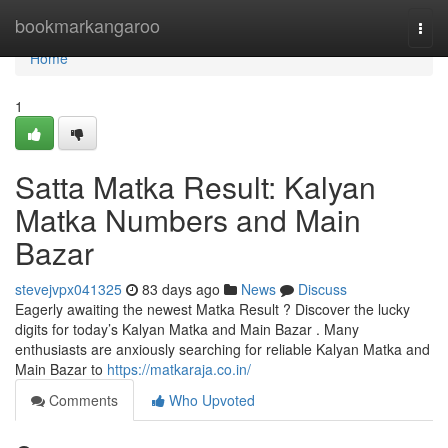
Home
bookmarkangaroo
Togg
navi
Home
1
Satta Matka Result: Kalyan
Matka Numbers and Main
Bazar
stevejvpx041325
83 days ago
News
Discuss
Eagerly awaiting the newest Matka Result ? Discover the lucky
digits for today’s Kalyan Matka and Main Bazar . Many
enthusiasts are anxiously searching for reliable Kalyan Matka and
Main Bazar to
https://matkaraja.co.in/
Comments
Who Upvoted