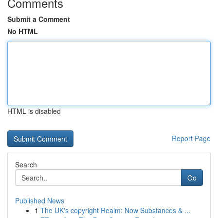
Comments
Submit a Comment
No HTML
HTML is disabled
Report Page
Search
Go
Published News
1
The UK's copyright Realm: Now Substances & ...