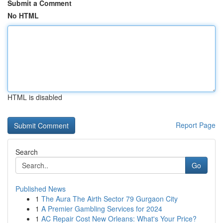
Submit a Comment
No HTML
HTML is disabled
Report Page
Search
Go
Published News
1
The Aura The Airth Sector 79 Gurgaon City
1
A Premier Gambling Services for 2024
1
AC Repair Cost New Orleans: What's Your Price?