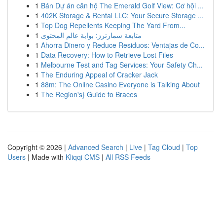
1
Bán Dự án căn hộ The Emerald Golf View: Cơ hội ...
1
402K Storage & Rental LLC: Your Secure Storage ...
1
Top Dog Repellents Keeping The Yard From...
1
متابعة سمارترز: بوابة عالم المحتوى
1
Ahorra Dinero y Reduce Residuos: Ventajas de Co...
1
Data Recovery: How to Retrieve Lost Files
1
Melbourne Test and Tag Services: Your Safety Ch...
1
The Enduring Appeal of Cracker Jack
1
88m: The Online Casino Everyone is Talking About
1
The Region's} Guide to Braces
Copyright © 2026 |
Advanced Search
|
Live
|
Tag Cloud
|
Top
Users
| Made with
Kliqqi CMS
|
All RSS Feeds