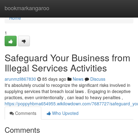
Home
bookmarkangaroo
Home
1
Safeguard Your Business from
Illegal Services Activities
arunmzil867830
85 days ago
News
Discuss
It's absolutely crucial to recognize the significant risks involved in
supplying services that breach local laws . Engaging in deceptive
practices, even unintentionally , can lead to heavy penalties ,
https://poppyhbma654955.wikilowdown.com/7687727/safeguard_you
Comments
Who Upvoted
Comments