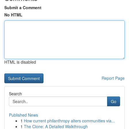
Submit a Comment
No HTML
HTML is disabled
Report Page
Search
Go
Published News
1
How current philanthropy alters communities via...
1
The Clone: A Detailed Walkthrough