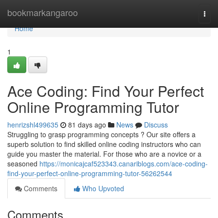
Home
bookmarkangaroo
Togg
navi
Home
1
Ace Coding: Find Your Perfect
Online Programming Tutor
henrizshl499635
81 days ago
News
Discuss
Struggling to grasp programming concepts ? Our site offers a
superb solution to find skilled online coding instructors who can
guide you master the material. For those who are a novice or a
seasoned
https://monicajcaf523343.canariblogs.com/ace-coding-
find-your-perfect-online-programming-tutor-56262544
Comments
Who Upvoted
Comments