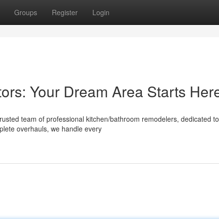
Groups
Register
Login
ors: Your Dream Area Starts Her
rusted team of professional kitchen/bathroom remodelers, dedicated to
mplete overhauls, we handle every