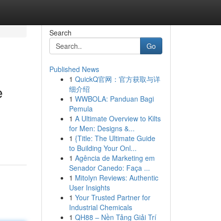
Search
Go
Published News
1
QuickQ官网：官方获取与详
e
细介绍
1
WWBOLA: Panduan Bagi
Pemula
1
A Ultimate Overview to Kilts
for Men: Designs &...
1
{Title: The Ultimate Guide
to Building Your Onl...
1
Agência de Marketing em
Senador Canedo: Faça ...
1
Mitolyn Reviews: Authentic
User Insights
1
Your Trusted Partner for
Industrial Chemicals
1
QH88 – Nền Tảng Giải Trí