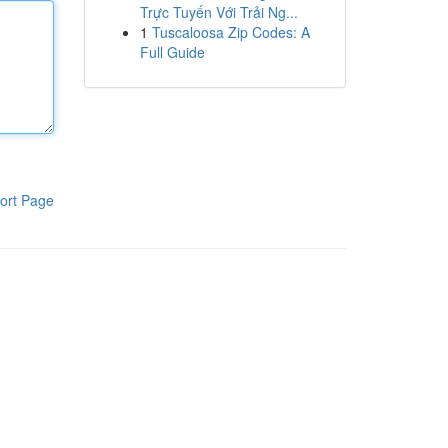
Trực Tuyến Với Trải Ng...
1
Tuscaloosa Zip Codes: A
Full Guide
ort Page