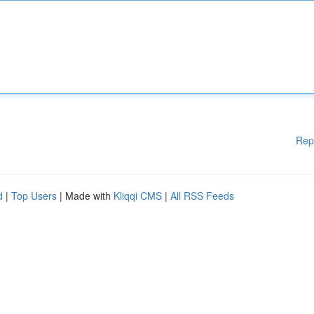
Rep
d
|
Top Users
| Made with
Kliqqi CMS
|
All RSS Feeds