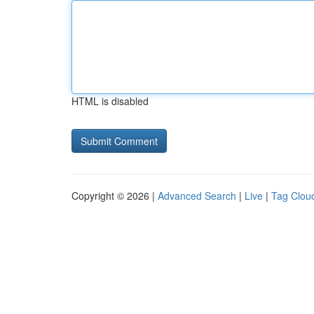
HTML is disabled
Copyright © 2026 |
Advanced Search
|
Live
|
Tag Clou