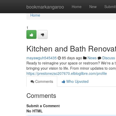
Home
bookmarkangaroo
Home
New
Submit
Home
1
Kitchen and Bath Renovat
mayawguh545435
85 days ago
News
Discuss
Ready to reimagine your space or restroom? We're a t
bringing your vision to life. From minor updates to co
https://prestonezsc207670.elbloglibre.com/profile
Comments
Who Upvoted
Comments
Submit a Comment
No HTML