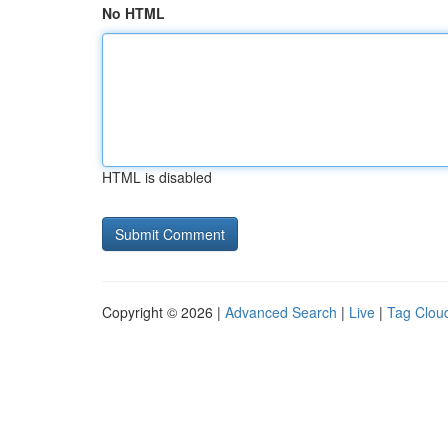
No HTML
HTML is disabled
Copyright © 2026 |
Advanced Search
|
Live
|
Tag Clou