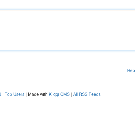
Rep
d
|
Top Users
| Made with
Kliqqi CMS
|
All RSS Feeds