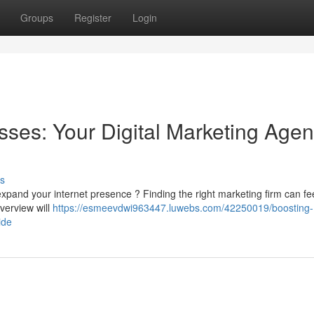
Groups
Register
Login
sses: Your Digital Marketing Age
s
expand your internet presence ? Finding the right marketing firm can fe
overview will
https://esmeevdwi963447.luwebs.com/42250019/boosting-
ide