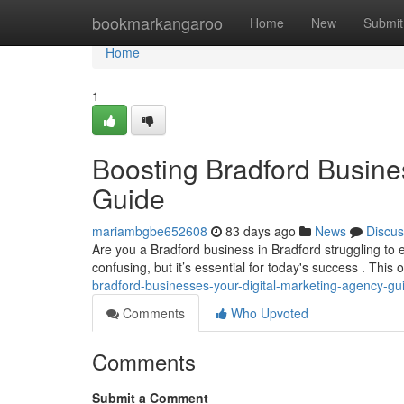
Home
bookmarkangaroo
Home
New
Submit
Home
1
Boosting Bradford Busine
Guide
mariambgbe652608
83 days ago
News
Discus
Are you a Bradford business in Bradford struggling to 
confusing, but it’s essential for today's success . This 
bradford-businesses-your-digital-marketing-agency-gu
Comments
Who Upvoted
Comments
Submit a Comment