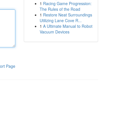
1
Racing Game Progression:
The Rules of the Road
1
Restore Neat Surroundings
Utilizing Lane Cove R...
1
A Ultimate Manual to Robot
Vacuum Devices
ort Page