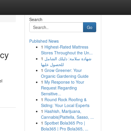
Search
Go
Published News
1
Highest-Rated Mattress
ncy
Stores Throughout the Un...
1
شهادة سلامة: دليلك الشامل
للحصول عليها
1
Grow Greener: Your
Organic Gardening Guide
el
1
My Response to Your
Request Regarding
Sensitive...
1
Round Rock Roofing &
Siding: Your Local Experts
1
Hashish, Marijuana,
Cannabis|Piattella, Sasso, ...
1
Spotbet Bola365 Pro |
Bola365 | Pro Bola365, ...