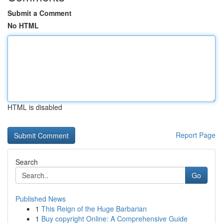
Submit a Comment
No HTML
HTML is disabled
Report Page
Search
Go
Published News
1
This Reign of the Huge Barbarian
1
Buy copyright Online: A Comprehensive Guide