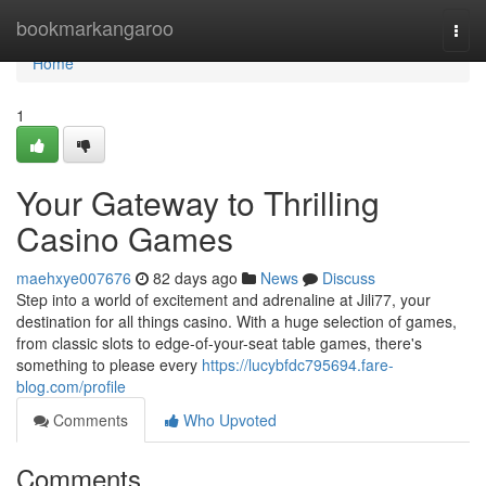
Home
bookmarkangaroo
Togg
navi
Home
1
Your Gateway to Thrilling
Casino Games
maehxye007676
82 days ago
News
Discuss
Step into a world of excitement and adrenaline at Jili77, your
destination for all things casino. With a huge selection of games,
from classic slots to edge-of-your-seat table games, there's
something to please every
https://lucybfdc795694.fare-
blog.com/profile
Comments
Who Upvoted
Comments