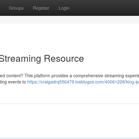
Groups
Register
Login
e Streaming Resource
rred content? This platform provides a comprehensive streaming experi
rting events to
https://craigadrq556479.losblogos.com/40061228/king-ip