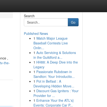
Search
Go
Published News
1
Watch Major League
Baseball Contests Live
Onlin...
1
Auto Servicing & Solutions
in the Guildford a...
ence ,
1
HH88: A Deep Dive into the
tv-the-
Legacy
1
Passionate Rubdown in
Sandton: Your Introductio...
1
Pot in Belfast : A
Developing Hidden Move...
1
Discount Gas Igniters : Your
Provider for ...
1
Enhance Your the ATL's}
Events: Corporate Car P...