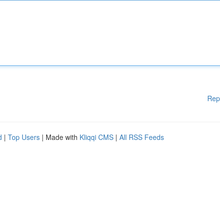
Rep
d
|
Top Users
| Made with
Kliqqi CMS
|
All RSS Feeds