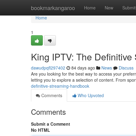
Home
bookmarkangaroo
Home
New
Submit
Home
1
King IPTV: The Definitiv
dawudpqfl297402
84 days ago
News
Discuss
Are you looking for the best way to access your prefe
letting you to explore a selection of content. From spo
definitive-streaming-handbook
Comments
Who Upvoted
Comments
Submit a Comment
No HTML