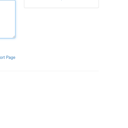
ort Page