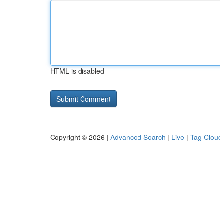
HTML is disabled
Copyright © 2026 |
Advanced Search
|
Live
|
Tag Clou