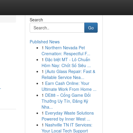
Search
Go
Published News
1
Northern Nevada Pet
l
Cremation: Respectful F...
1
Đặc biệt MT - Lô Chuẩn
Hôm Nay: Chốt Số Siêu ...
1
{Auto Glass Repair: Fast &
Reliable Service Nea...
1
Earn Cash Online: Your
-
Ultimate Work From Home ...
1
DE88 – Cổng Game Đổi
Thưởng Uy Tín, Đăng Ký
Nha...
1
Everyday Waste Solutions
Powered by Inner West ...
1
Nashville TN IT Services:
Your Local Tech Support