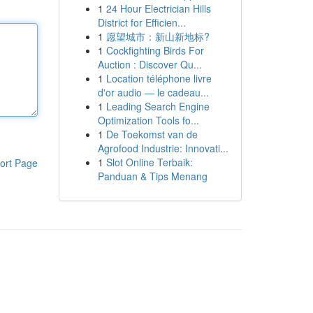
1
24 Hour Electrician Hills
District for Efficien...
1
愿望城市：新山新地标?
1
Cockfighting Birds For
Auction : Discover Qu...
1
Location téléphone livre
d'or audio — le cadeau...
1
Leading Search Engine
Optimization Tools fo...
1
De Toekomst van de
Agrofood Industrie: Innovati...
1
Slot Online Terbaik:
ort Page
Panduan & Tips Menang