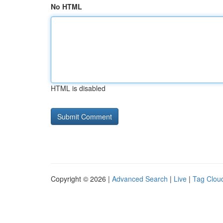
No HTML
HTML is disabled
Copyright © 2026 |
Advanced Search
|
Live
|
Tag Clou