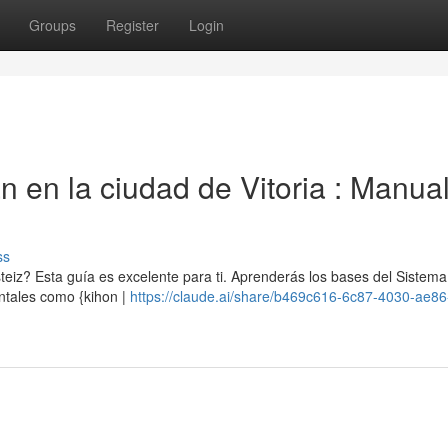
Groups
Register
Login
n en la ciudad de Vitoria : Manua
ss
eiz? Esta guía es excelente para ti. Aprenderás los bases del Sistema
ntales como {kihon |
https://claude.ai/share/b469c616-6c87-4030-ae86