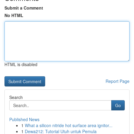
Submit a Comment
No HTML
HTML is disabled
Report Page
Search
Go
Published News
1
What a silicon nitride hot surface area ignitor...
1
Dewa212: Tutorial Utuh untuk Pemula