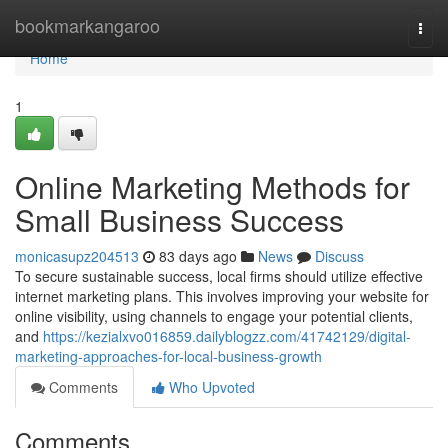
Home
bookmarkangaroo
Togg
navi
Home
1
Online Marketing Methods for
Small Business Success
monicasupz204513
83 days ago
News
Discuss
To secure sustainable success, local firms should utilize effective
internet marketing plans. This involves improving your website for
online visibility, using channels to engage your potential clients,
and
https://kezialxvo016859.dailyblogzz.com/41742129/digital-
marketing-approaches-for-local-business-growth
Comments
Who Upvoted
Comments