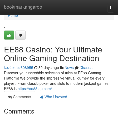
Home
bookmarkangaroo
Togg
navi
Home
1
EE88 Casino: Your Ultimate
Online Gaming Destination
keziaxebz608955
82 days ago
News
Discuss
Discover your incredible selection of titles at EE88 Gaming
Platform! We provide the impressive virtual journey for every
player . From classic poker and slots to modern jackpot games,
EE88 is
https://ee88top.com/
Comments
Who Upvoted
Comments