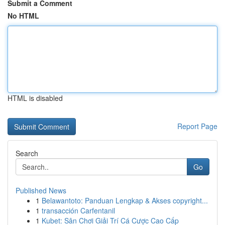
Submit a Comment
No HTML
HTML is disabled
Report Page
Search
Go
Published News
1
Belawantoto: Panduan Lengkap & Akses copyright...
1
transacción Carfentanil
1
Kubet: Sân Chơi Giải Trí Cá Cược Cao Cấp