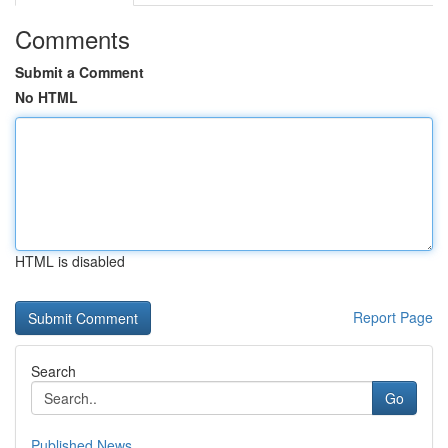
Comments
Submit a Comment
No HTML
HTML is disabled
Report Page
Search
Go
Published News