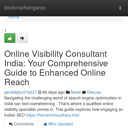
Home
bookmarkangaroo
Togg
navi
Home
1
Online Visibility Consultant
India: Your Comprehensive
Guide to Enhanced Online
Reach
geraldjdyu576237
86 days ago
News
Discuss
Navigating the challenging world of search engine optimization in
India can feel overwhelming . That's where a qualified online
visibility specialist comes in. This guide explores how engaging an
Indian SEO
https://hemantchaudhary.info/
Comments
Who Upvoted