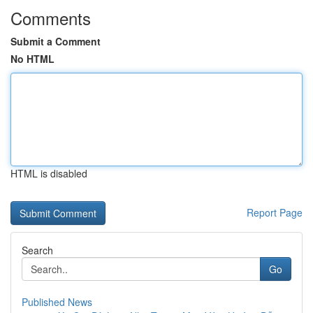
Comments
Submit a Comment
No HTML
HTML is disabled
Report Page
Search
Go
Published News