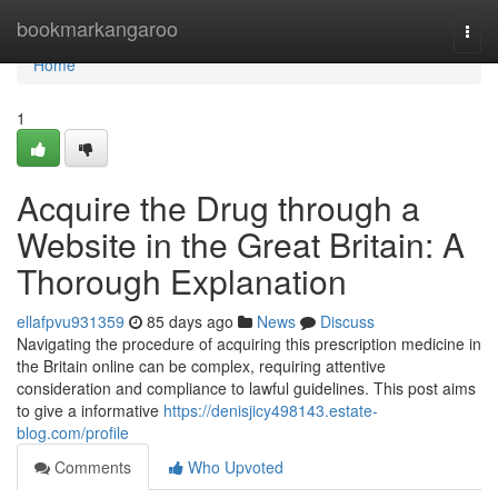
Home
bookmarkangaroo
Togg
navi
Home
1
Acquire the Drug through a
Website in the Great Britain: A
Thorough Explanation
ellafpvu931359
85 days ago
News
Discuss
Navigating the procedure of acquiring this prescription medicine in
the Britain online can be complex, requiring attentive
consideration and compliance to lawful guidelines. This post aims
to give a informative
https://denisjicy498143.estate-
blog.com/profile
Comments
Who Upvoted