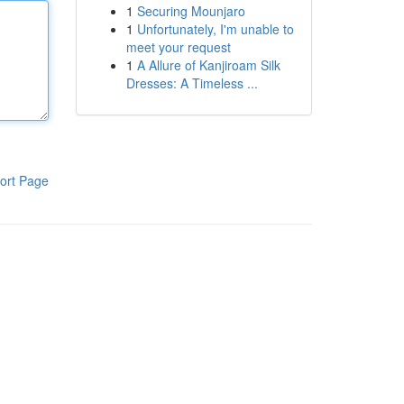
1
Securing Mounjaro
1
Unfortunately, I'm unable to
meet your request
1
A Allure of Kanjiroam Silk
Dresses: A Timeless ...
ort Page