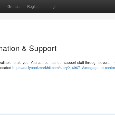
Groups
Register
Login
ation & Support
lable to aid you! You can contact our support staff through several m
 located
https://dailybookmarkhit.com/story21496712/megagame-contac