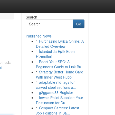
Search
Go
Published News
1
Purchasing Lyrica Online: A
Detailed Overview
1
İstanbul'da Eşlik Eden
Hizmetleri
1
Boost Your SEO: A
ethods .
Beginner's Guide to Link Bu...
t-
1
Strategy Better Home Care
With Inner West Rubbi...
1
adaptable rfid tags for
curved steel sections a...
1
g2ggame88 Register
1
Iowa's Pallet Supplier: Your
Destination for Du...
1
Genpact Careers: Latest
Job Positions in Ba...