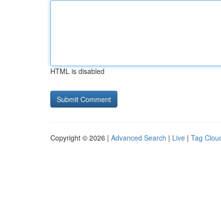
HTML is disabled
Copyright © 2026 |
Advanced Search
|
Live
|
Tag Clou