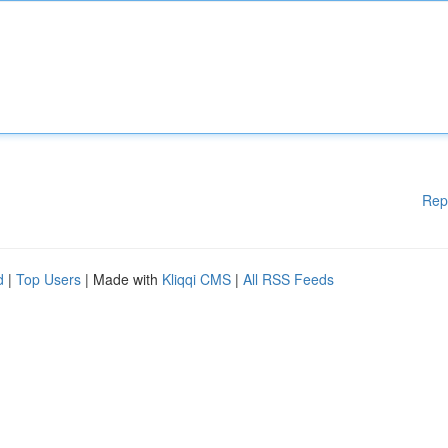
Rep
d
|
Top Users
| Made with
Kliqqi CMS
|
All RSS Feeds