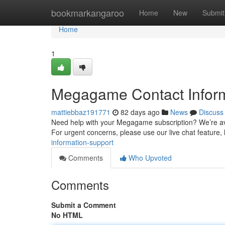
Home
bookmarkangaroo
Home
New
Submit
Home
1
Megagame Contact Inform
mattiebbaz191771
82 days ago
News
Discuss
Need help with your Megagame subscription? We’re avai
For urgent concerns, please use our live chat feature,
information-support
Comments
Who Upvoted
Comments
Submit a Comment
No HTML