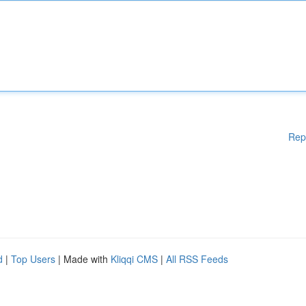
Rep
d
|
Top Users
| Made with
Kliqqi CMS
|
All RSS Feeds