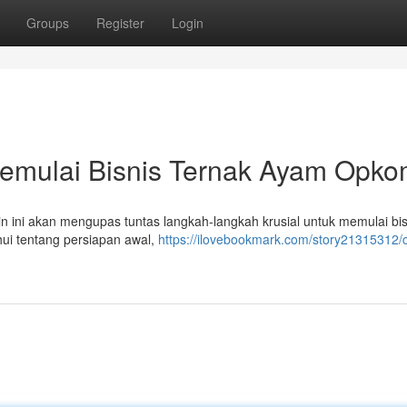
Groups
Register
Login
emulai Bisnis Ternak Ayam Opko
n ini akan mengupas tuntas langkah-langkah krusial untuk memulai bis
ui tentang persiapan awal,
https://ilovebookmark.com/story21315312/