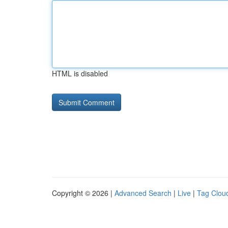
HTML is disabled
Copyright © 2026 |
Advanced Search
|
Live
|
Tag Clou