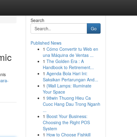
Search
Go
Published News
1
Cómo Convertir tu Web en
mic
una Máquina de Ventas ...
1
The Golden Era : A
Handbook to Retirement...
1
Agenda Bola Hari Ini:
nis
Saksikan Pertarungan And...
cara-
1
{Wall Lamps: Illuminate
Your Space
1
98win Thuong Hieu Ca
Cuoc Hang Dau Trong Nganh
...
1
Boost Your Business:
Choosing the Right POS
System
1
How to Choose Fishkill