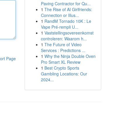
Paving Contractor for Qu...
1
The Rise of AI Girlfriends:
Connection or Illus...
1
RandM Tornado 10K : Le
Vape Pré-rempli U...
1
Vaststellingsovereenkomst
controleren: Waarom h...
1
The Future of Video
Services : Predictions ...
1
Why the Ninja Double Oven
ort Page
Pro Smart XL Review
1
Best Crypto Sports
Gambling Locations: Our
2024...