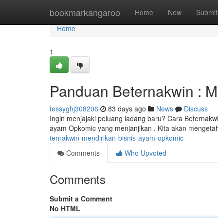
Home
bookmarkangaroo
Home
New
Submit
Home
1
Panduan Beternakwin : M
tessyghj308206
83 days ago
News
Discuss
Ingin menjajaki peluang ladang baru? Cara Beternakwi
ayam Opkomic yang menjanjikan . Kita akan mengetah
ternakwin-mendirikan-bisnis-ayam-opkomic
Comments
Who Upvoted
Comments
Submit a Comment
No HTML