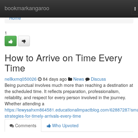
Home
bookmarkangaroo
T
n
Home
1
How to Arrive on Time Every
Time
nellkxmq050026
84 days ago
News
Discuss
Being punctual involves much more than reaching a destination at
the scheduled time. It reflects preparation, professionalism,
reliability, and respect for every person involved in the journey.
Whether attending a
https://lewysahxm864581.educationalimpactblog.com/62887287/sma
strategies-for-timely-arrivals-every-time
Comments
Who Upvoted