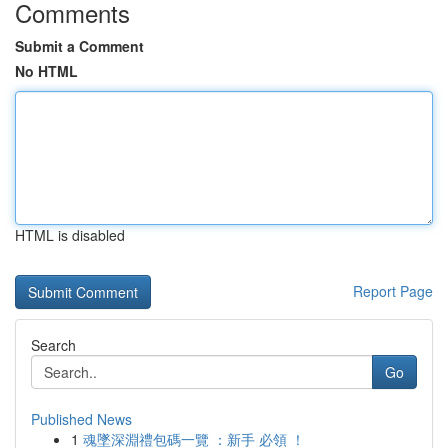
Comments
Submit a Comment
No HTML
HTML is disabled
Report Page
Search
Go
Published News
1
魂墜深淵禮包碼一覽 ：新手 必領 ！