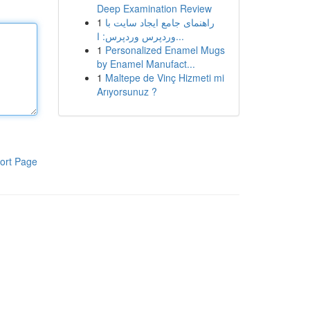
Deep Examination Review
1
راهنمای جامع ایجاد سایت با
وردپرس وردپرس: ا...
1
Personalized Enamel Mugs
by Enamel Manufact...
1
Maltepe de Vinç Hizmeti mi
Arıyorsunuz ?
ort Page