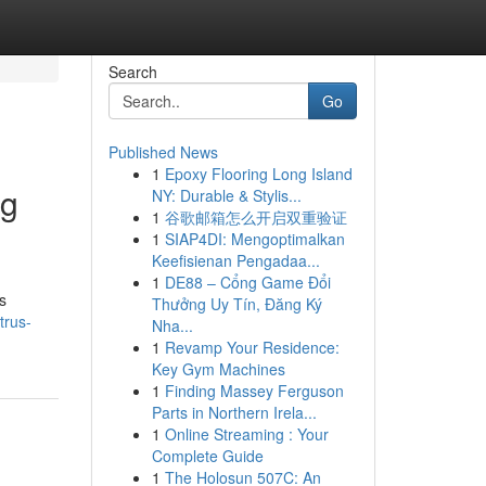
Search
Go
Published News
1
Epoxy Flooring Long Island
ng
NY: Durable & Stylis...
1
谷歌邮箱怎么开启双重验证
1
SIAP4DI: Mengoptimalkan
Keefisienan Pengadaa...
1
DE88 – Cổng Game Đổi
s
Thưởng Uy Tín, Đăng Ký
trus-
Nha...
1
Revamp Your Residence:
Key Gym Machines
1
Finding Massey Ferguson
Parts in Northern Irela...
1
Online Streaming : Your
Complete Guide
1
The Holosun 507C: An