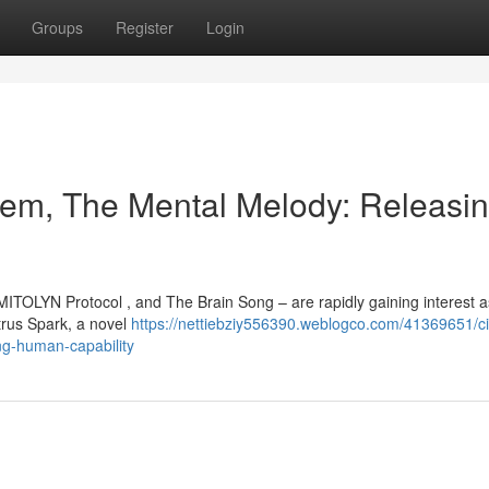
Groups
Register
Login
em, The Mental Melody: Releasi
ITOLYN Protocol , and The Brain Song – are rapidly gaining interest a
trus Spark, a novel
https://nettiebziy556390.weblogco.com/41369651/ci
ng-human-capability