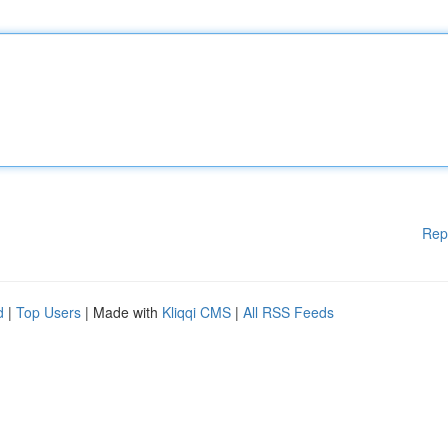
Rep
d
|
Top Users
| Made with
Kliqqi CMS
|
All RSS Feeds