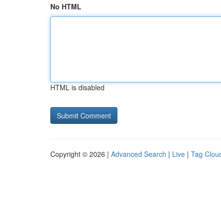
No HTML
HTML is disabled
Copyright © 2026 |
Advanced Search
|
Live
|
Tag Clou