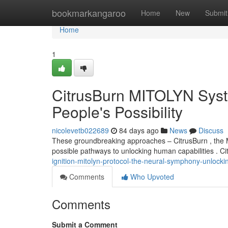
Home
bookmarkangaroo
Home
New
Submit
Home
1
CitrusBurn MITOLYN Syst
People's Possibility
nicolevetb022689
84 days ago
News
Discuss
These groundbreaking approaches – CitrusBurn , the M
possible pathways to unlocking human capabilities . Ci
ignition-mitolyn-protocol-the-neural-symphony-unlocki
Comments
Who Upvoted
Comments
Submit a Comment